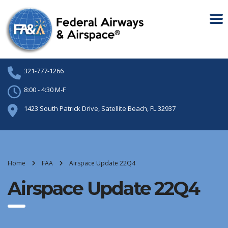
321-777-1266
8:00 - 4:30 M-F
1423 South Patrick Drive, Satellite Beach, FL 32937
Home
FAA
Airspace Update 22Q4
Airspace Update 22Q4