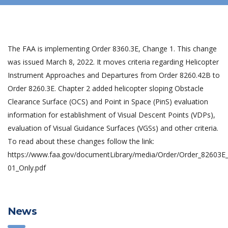
The FAA is implementing Order 8360.3E, Change 1. This change
was issued March 8, 2022. It moves criteria regarding Helicopter
Instrument Approaches and Departures from Order 8260.42B to
Order 8260.3E. Chapter 2 added helicopter sloping Obstacle
Clearance Surface (OCS) and Point in Space (PinS) evaluation
information for establishment of Visual Descent Points (VDPs),
evaluation of Visual Guidance Surfaces (VGSs) and other criteria.
To read about these changes follow the link:
https://www.faa.gov/documentLibrary/media/Order/Order_82603E
01_Only.pdf
News