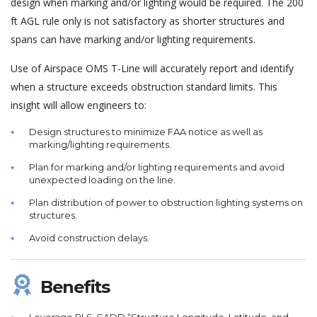
design when marking and/or lighting would be required. The 200
ft AGL rule only is not satisfactory as shorter structures and
spans can have marking and/or lighting requirements.
Use of Airspace OMS T-Line will accurately report and identify
when a structure exceeds obstruction standard limits. This
insight will allow engineers to:
Design structures to minimize FAA notice as well as
marking/lighting requirements.
Plan for marking and/or lighting requirements and avoid
unexpected loading on the line.
Plan distribution of power to obstruction lighting systems on
structures.
Avoid construction delays.
Benefits