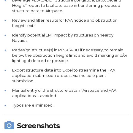
Leverage PLS-CADD “Structure Longitude, Latitude, and
Height” report to facilitate ease in transferring proposed
structure data to Airspace.
Review and filter results for FAA notice and obstruction
height limits
Identify potential EMI impact by structures on nearby
Navaids.
Redesign structure(s) in PLS-CADD if necessary, to remain
below the obstruction height limit and avoid marking and/or
lighting, if desired or possible.
Export structure data into Excel to streamline the FAA
application submission process via multiple point
submission.
Manual entry of the structure data in Airspace and FAA
applications is avoided.
Typos are eliminated.
Screenshots