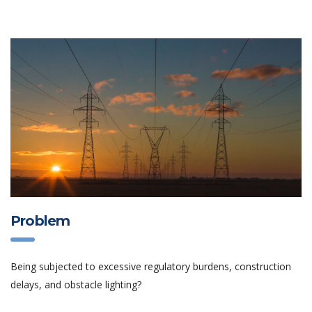
Problem
Being subjected to excessive regulatory burdens, construction
delays, and obstacle lighting?