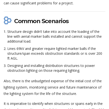
can cause significant problems for a project.
Common Scenarios
Structure design didn’t take into account the loading of the
line with aerial marker balls installed and cannot support the
additional load.
Lines 69kV and greater require lighted marker balls if the
structure/span exceeds obstruction standards or is over 200
ft AGL.
Designing and installing distribution structures to power
obstruction lighting on those requiring lighting.
Also, there is the unbudgeted expense of the initial cost of the
lighting system, monitoring service and future maintenance of
the lighting system for the life of the structure.
It is imperative to identify when structures or spans early in the