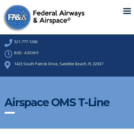
321-777-1266
8:00 - 4:30 M-F
1423 South Patrick Drive, Satellite Beach, FL 32937
Airspace OMS T-Line