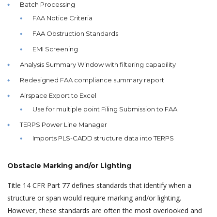
Batch Processing
FAA Notice Criteria
FAA Obstruction Standards
EMI Screening
Analysis Summary Window with filtering capability
Redesigned FAA compliance summary report
Airspace Export to Excel
Use for multiple point Filing Submission to FAA
TERPS Power Line Manager
Imports PLS-CADD structure data into TERPS
Obstacle Marking and/or Lighting
Title 14 CFR Part 77 defines standards that identify when a
structure or span would require marking and/or lighting.
However, these standards are often the most overlooked and