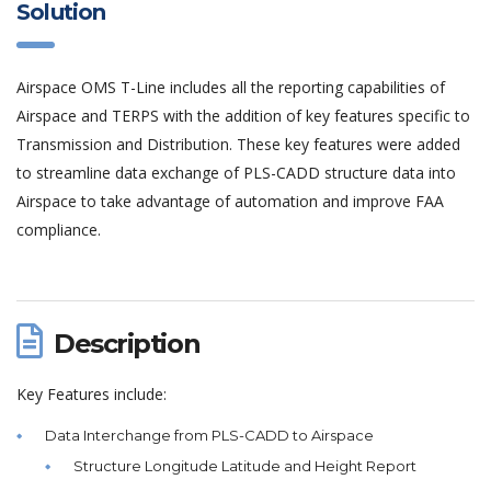
Solution
Airspace OMS T-Line includes all the reporting capabilities of
Airspace and TERPS with the addition of key features specific to
Transmission and Distribution. These key features were added
to streamline data exchange of PLS-CADD structure data into
Airspace to take advantage of automation and improve FAA
compliance.
Description
Key Features include:
Data Interchange from PLS-CADD to Airspace
Structure Longitude Latitude and Height Report