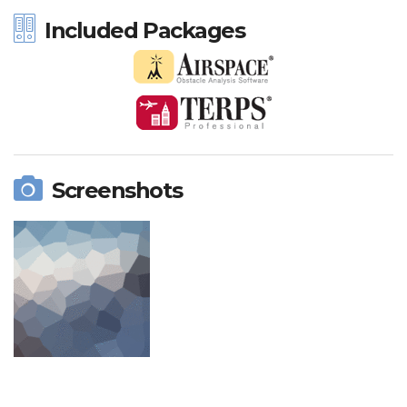
Included Packages
Screenshots