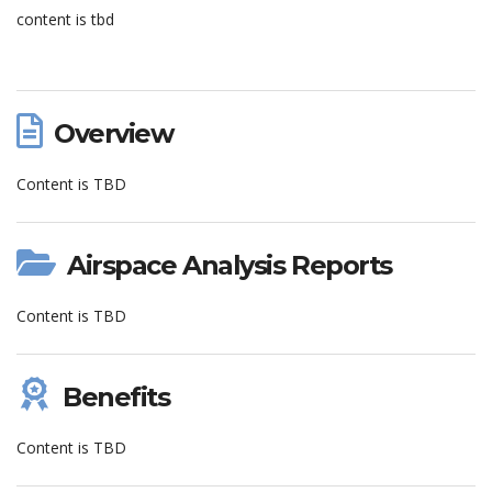
content is tbd
Overview
Content is TBD
Airspace Analysis Reports
Content is TBD
Benefits
Content is TBD