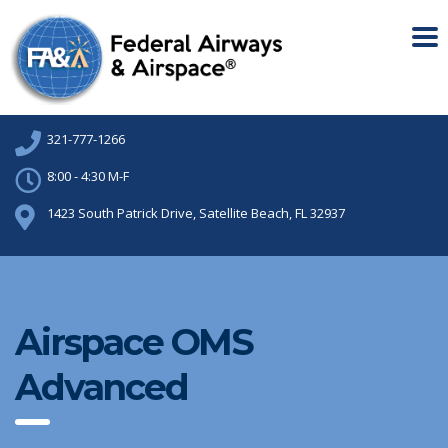
321-777-1266
8:00 - 4:30 M-F
1423 South Patrick Drive, Satellite Beach, FL 32937
Airspace OMS
Advanced