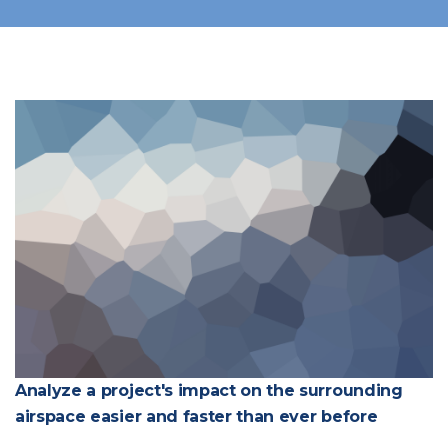
Analyze a project's impact on the surrounding
airspace easier and faster than ever before