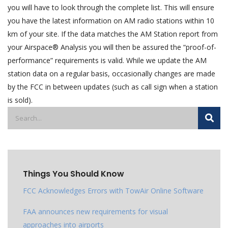
you will have to look through the complete list. This will ensure
you have the latest information on AM radio stations within 10
km of your site. If the data matches the AM Station report from
your Airspace® Analysis you will then be assured the “proof-of-
performance” requirements is valid. While we update the AM
station data on a regular basis, occasionally changes are made
by the FCC in between updates (such as call sign when a station
is sold).
Things You Should Know
FCC Acknowledges Errors with TowAir Online Software
FAA announces new requirements for visual
approaches into airports