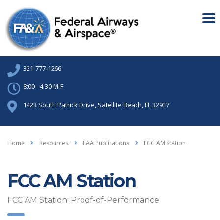
321-777-1266
8:00 - 4:30 M-F
1423 South Patrick Drive, Satellite Beach, FL 32937
Home
Resources
FAA Publications
FCC AM Station
FCC AM Station
FCC AM Station: Proof-of-Performance