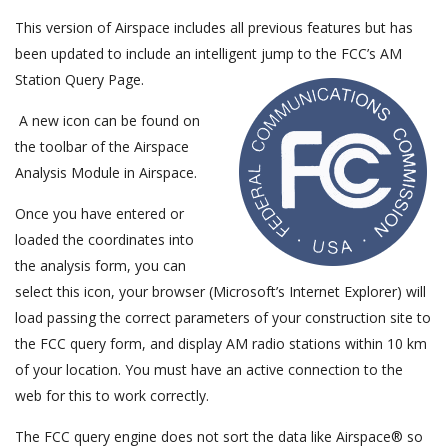
This version of Airspace includes all previous features but has
been updated to include an intelligent jump to the FCC’s AM
Station Query Page.
A new icon can be found on
the toolbar of the Airspace
Analysis Module in Airspace.
Once you have entered or
loaded the coordinates into
the analysis form, you can
select this icon, your browser (Microsoft’s Internet Explorer) will
load passing the correct parameters of your construction site to
the FCC query form, and display AM radio stations within 10 km
of your location. You must have an active connection to the
web for this to work correctly.
The FCC query engine does not sort the data like Airspace® so