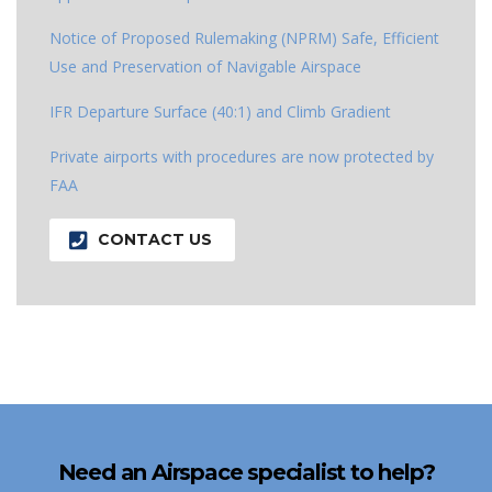
Notice of Proposed Rulemaking (NPRM) Safe, Efficient
Use and Preservation of Navigable Airspace
IFR Departure Surface (40:1) and Climb Gradient
Private airports with procedures are now protected by
FAA
CONTACT US
Need an Airspace specialist to help?