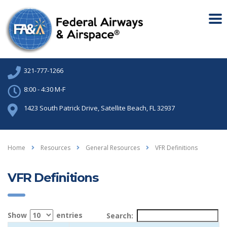
321-777-1266
8:00 - 4:30 M-F
1423 South Patrick Drive, Satellite Beach, FL 32937
Home
Resources
General Resources
VFR Definitions
VFR Definitions
Show
entries
Search: