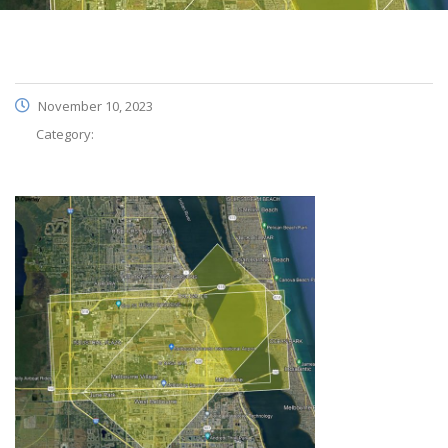
November 10, 2023
Category: