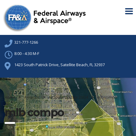
321-777-1266
8:00 - 4:30 M-F
1423 South Patrick Drive, Satellite Beach, FL 32937
Home
Airspace
Airspace Update 23Q4
mlb compo
mlb compo