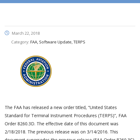
March 22, 2018
Category:
FAA, Software Update, TERPS
The FAA has released a new order titled, “United States
Standard for Terminal Instrument Procedures (TERPS)”, FAA
Order 8260.3D. The effective date of this document was
2/18/2018. The previous release was on 3/14/2016. This
document supersedes the previous release (FAA Order 8260.3C).