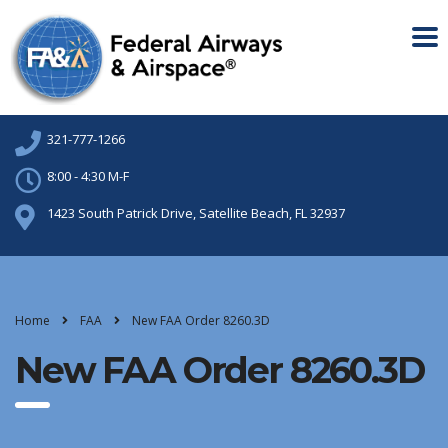
321-777-1266
8:00 - 4:30 M-F
1423 South Patrick Drive, Satellite Beach, FL 32937
Home
FAA
New FAA Order 8260.3D
New FAA Order 8260.3D