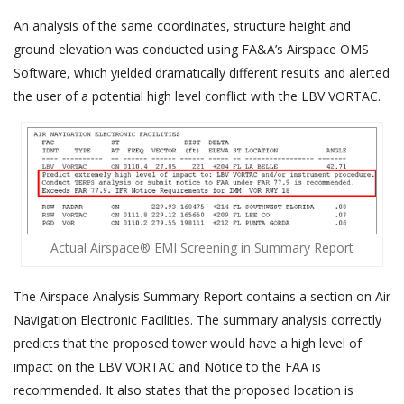
An analysis of the same coordinates, structure height and
ground elevation was conducted using FA&A’s Airspace OMS
Software, which yielded dramatically different results and alerted
the user of a potential high level conflict with the LBV VORTAC.
Actual Airspace® EMI Screening in Summary Report
The Airspace Analysis Summary Report contains a section on Air
Navigation Electronic Facilities. The summary analysis correctly
predicts that the proposed tower would have a high level of
impact on the LBV VORTAC and Notice to the FAA is
recommended. It also states that the proposed location is