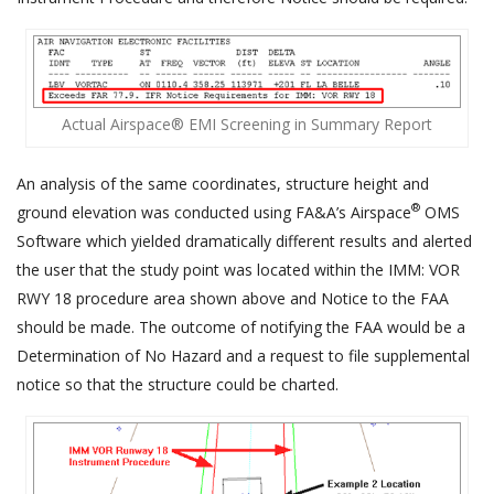
Actual Airspace® EMI Screening in Summary Report
An analysis of the same coordinates, structure height and
®
ground elevation was conducted using FA&A’s Airspace
OMS
Software which yielded dramatically different results and alerted
the user that the study point was located within the IMM: VOR
RWY 18 procedure area shown above and Notice to the FAA
should be made. The outcome of notifying the FAA would be a
Determination of No Hazard and a request to file supplemental
notice so that the structure could be charted.