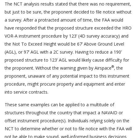
The NCT analysis results stated that there was no requirement,
but just to be sure, the proponent decided to file notice without
a survey. After a protracted amount of time, the FAA would
have responded that the proposed structure exceeded the HRO
VOR-A instrument procedure by 123’ (4D survey accuracy) and
the Not To Exceed Height would be 67’ Above Ground Level
(AGL), or 97’ AGL with a 2C survey. Having to reduce a 190’
proposed structure to 123’ AGL would likely cause difficulty for
®
the proponent. Without the warning given by Airspace
, the
proponent, unaware of any potential impact to this instrument
procedure, might procure property and equipment and enter
into service contracts.
These same examples can be applied to a multitude of
structures throughout the country that impact a NAVAID or
offset instrument procedure(s). Individuals relying solely on the
NCT to determine whether or not to file notice with the FAA will
not be able to make sound, well-informed business decisions