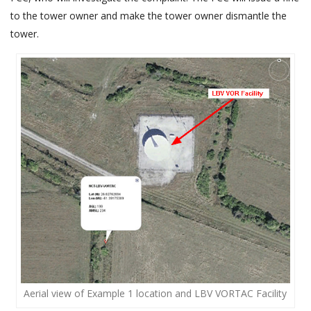
to the tower owner and make the tower owner dismantle the
tower.
Aerial view of Example 1 location and LBV VORTAC Facility