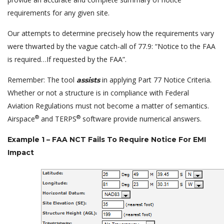
requirements for any given site.
Our attempts to determine precisely how the requirements vary
were thwarted by the vague catch-all of 77.9: “Notice to the FAA
is required…If requested by the FAA”.
Remember: The tool
in applying Part 77 Notice Criteria.
assists
Whether or not a structure is in compliance with Federal
Aviation Regulations must not become a matter of semantics.
®
®
Airspace
and TERPS
software provide numerical answers.
Example 1 – FAA NCT Fails To Require Notice For EMI
Impact