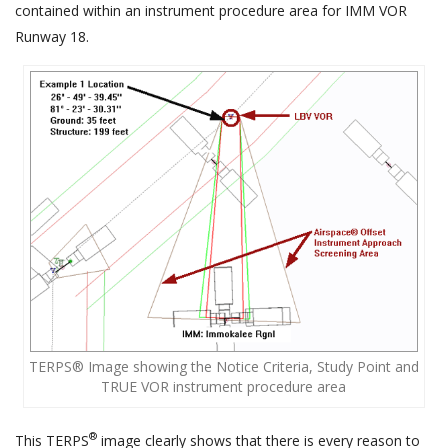
contained within an instrument procedure area for IMM VOR
Runway 18.
TERPS® Image showing the Notice Criteria, Study Point and
TRUE VOR instrument procedure area
®
This TERPS
image clearly shows that there is every reason to