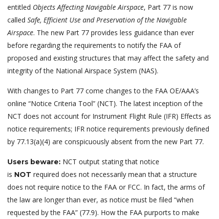
entitled
Objects Affecting Navigable Airspace
, Part 77 is now
called
Safe, Efficient Use and Preservation of the Navigable
Airspace
. The new Part 77 provides less guidance than ever
before regarding the requirements to notify the FAA of
proposed and existing structures that may affect the safety and
integrity of the National Airspace System (NAS).
With changes to Part 77 come changes to the FAA OE/AAA’s
online “Notice Criteria Tool” (NCT). The latest inception of the
NCT does not account for Instrument Flight Rule (IFR) Effects as
notice requirements; IFR notice requirements previously defined
by 77.13(a)(4) are conspicuously absent from the new Part 77.
NCT output stating that notice
Users beware:
is
required does not necessarily mean that a structure
NOT
does not require notice to the FAA or FCC. In fact, the arms of
the law are longer than ever, as notice must be filed “when
requested by the FAA” (77.9). How the FAA purports to make