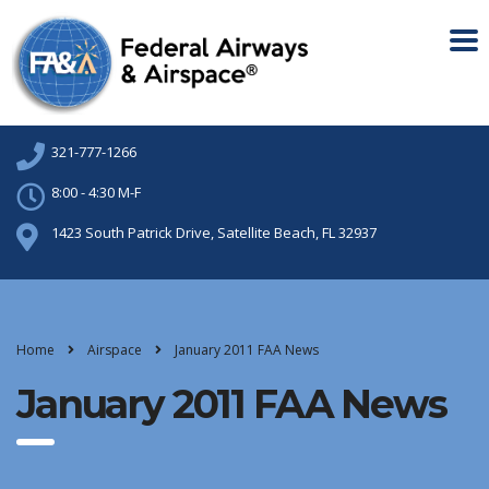
321-777-1266
8:00 - 4:30 M-F
1423 South Patrick Drive, Satellite Beach, FL 32937
Home
Airspace
January 2011 FAA News
January 2011 FAA News