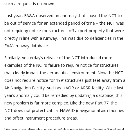
such a request is unknown.
Last year, FA&A observed an anomaly that caused the NCT to
be out of service for an extended period of time – the NCT was
not requiring notice for structures off airport property that were
directly in line with a runway. This was due to deficiencies in the
FAA’s runway database.
Similarly, yesterday’s release of the NCT introduced more
examples of the NCT’s failure to require notice for structures
that clearly impact the aeronautical environment. Now the NCT
does not require notice for 199’ structures just feet away from a
Air Navigation Facility, such as a VOR or ARSR facility. While last
year’s anomaly could be remedied by updating a database, this
new problem is far more complex. Like the new Part 77, the
NCT does not protect critical NAVAID (navigational aid) facilities
and offset instrument procedure areas.
We have studied the output of the new Notice Criteria Tool and