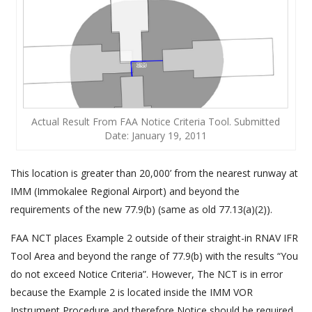
Actual Result From FAA Notice Criteria Tool. Submitted
Date: January 19, 2011
This location is greater than 20,000’ from the nearest runway at
IMM (Immokalee Regional Airport) and beyond the
requirements of the new 77.9(b) (same as old 77.13(a)(2)).
FAA NCT places Example 2 outside of their straight-in RNAV IFR
Tool Area and beyond the range of 77.9(b) with the results “You
do not exceed Notice Criteria”. However, The NCT is in error
because the Example 2 is located inside the IMM VOR
Instrument Procedure and therefore Notice should be required.