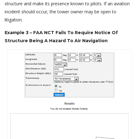
structure and make its presence known to pilots. If an aviation
incident should occur, the tower owner may be open to
litigation.
Example 3 – FAA NCT Fails To Require Notice Of
Structure Being A Hazard To Air Navigation