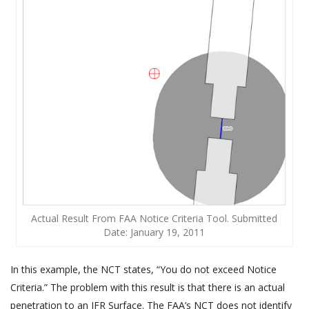
Actual Result From FAA Notice Criteria Tool. Submitted
Date: January 19, 2011
In this example, the NCT states, “You do not exceed Notice
Criteria.” The problem with this result is that there is an actual
penetration to an IFR Surface. The FAA’s NCT does not identify