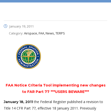
January 19, 2011
Category:
Airspace, FAA, News, TERPS
FAA Notice Criteria Tool implementing new changes
to FAR Part 77 ***USERS BEWARE***
the Federal Register published a revision to
January 18, 2011
Title 14 CFR Part 77, effective 18 January 2011. Previously