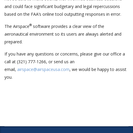
and could face significant budgetary and legal repercussions
based on the FAA’s online tool outputting responses in error.
®
The Airspace
software provides a clear view of the
aeronautical environment so its users are always alerted and
prepared.
If you have any questions or concerns, please give our office a
call at (321) 777-1266, or send us an
email,
airspace@airspaceusa.com
, we would be happy to assist
you.