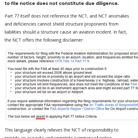
to file notice does not constitute due diligence.
Part 77 itself does not reference the NCT, and NCT anomalies
and deficiencies cannot shield structure proponents from
liabilities should a structure cause an aviation incident. In fact,
the NCT offers the following disclaimer:
This language clearly relieves the NCT of responsibility to
provide an accurate and complete summary of notice