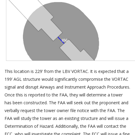
This location is 229’ from the LBV VORTAC. It is expected that a
199’ AGL structure would significantly compromise the VORTAC
signal and disrupt Airways and Instrument Approach Procedures.
Once this is reported to the FAA, they will determine a tower
has been constructed. The FAA will seek out the proponent and
verbally request the tower owner file notice with the FAA. The
FAA will study the tower as an existing structure and will issue a
Determination of Hazard. Additionally, the FAA will contact the
FCC, who will investigate the complaint. The FCC will issue a fine