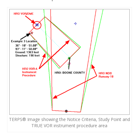
TERPS® Image showing the Notice Criteria, Study Point and
TRUE VOR instrument procedure area