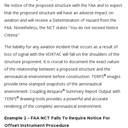
file notice of the proposed structure with the FAA and to expect
that the proposed structure will have an adverse impact on
aviation and will receive a Determination of Hazard from the
FAA. Nonetheless, the NCT states “You do not exceed Notice
Criteria.”
The liability for any aviation incident that occurs as a result of
loss of signal with the VORTAC will fall on the shoulders of the
structure proponent. It is crucial to document the exact nature
of the relationship between a proposed structure and the
®
aeronautical environment before construction. TERPS
images
provide time-stamped snapshots of the aeronautical
®
environment. Coupling Airspace
Summary Report Output with
®
TERPS
drawing tools provides a powerful and accurate
rendering of the complete aeronautical environment.
Example 2 – FAA NCT Fails To Require Notice For
Offset Instrument Procedure