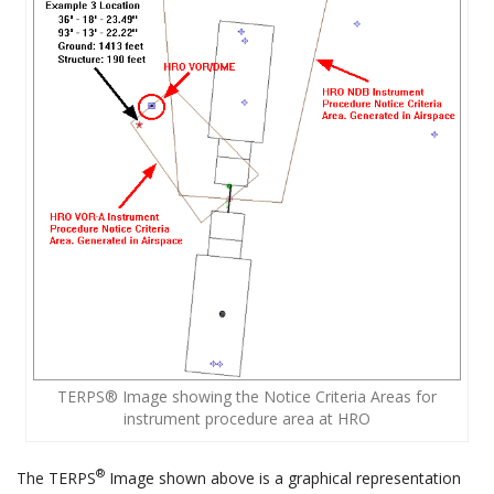
TERPS® Image showing the Notice Criteria Areas for
instrument procedure area at HRO
®
The TERPS
Image shown above is a graphical representation