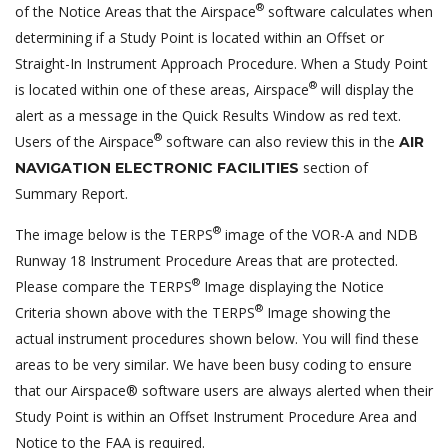
®
of the Notice Areas that the Airspace
software calculates when
determining if a Study Point is located within an Offset or
Straight-In Instrument Approach Procedure. When a Study Point
®
is located within one of these areas, Airspace
will display the
alert as a message in the Quick Results Window as red text.
®
Users of the Airspace
software can also review this in the
AIR
section of
NAVIGATION ELECTRONIC FACILITIES
Summary Report.
®
The image below is the TERPS
image of the VOR-A and NDB
Runway 18 Instrument Procedure Areas that are protected.
®
Please compare the TERPS
Image displaying the Notice
®
Criteria shown above with the TERPS
Image showing the
actual instrument procedures shown below. You will find these
areas to be very similar. We have been busy coding to ensure
that our Airspace® software users are always alerted when their
Study Point is within an Offset Instrument Procedure Area and
Notice to the FAA is required.