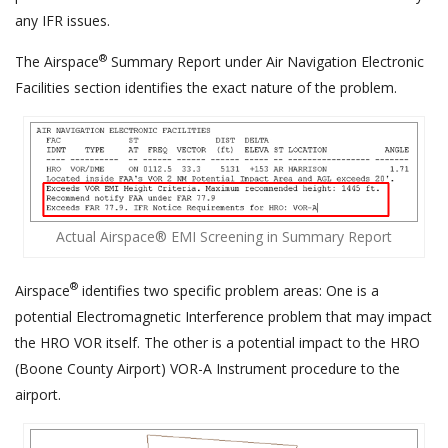
any IFR issues.
®
The Airspace
Summary Report under Air Navigation Electronic
Facilities section identifies the exact nature of the problem.
Actual Airspace® EMI Screening in Summary Report
®
Airspace
identifies two specific problem areas: One is a
potential Electromagnetic Interference problem that may impact
the HRO VOR itself. The other is a potential impact to the HRO
(Boone County Airport) VOR-A Instrument procedure to the
airport.