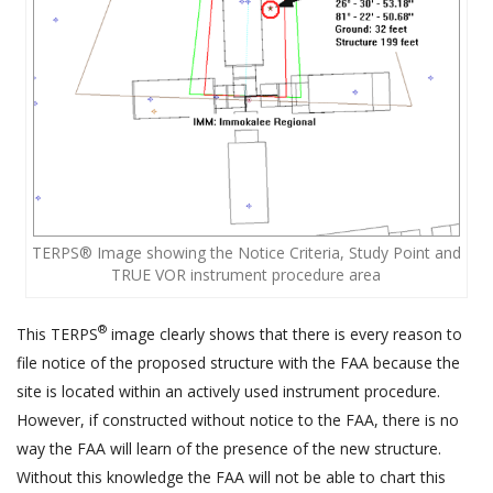
TERPS® Image showing the Notice Criteria, Study Point and
TRUE VOR instrument procedure area
®
This TERPS
image clearly shows that there is every reason to
file notice of the proposed structure with the FAA because the
site is located within an actively used instrument procedure.
However, if constructed without notice to the FAA, there is no
way the FAA will learn of the presence of the new structure.
Without this knowledge the FAA will not be able to chart this