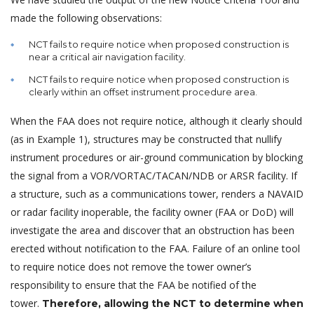
made the following observations:
NCT fails to require notice when proposed construction is
near a critical air navigation facility.
NCT fails to require notice when proposed construction is
clearly within an offset instrument procedure area.
When the FAA does not require notice, although it clearly should
(as in Example 1), structures may be constructed that nullify
instrument procedures or air-ground communication by blocking
the signal from a VOR/VORTAC/TACAN/NDB or ARSR facility. If
a structure, such as a communications tower, renders a NAVAID
or radar facility inoperable, the facility owner (FAA or DoD) will
investigate the area and discover that an obstruction has been
erected without notification to the FAA. Failure of an online tool
to require notice does not remove the tower owner’s
responsibility to ensure that the FAA be notified of the
tower.
Therefore, allowing the NCT to determine when