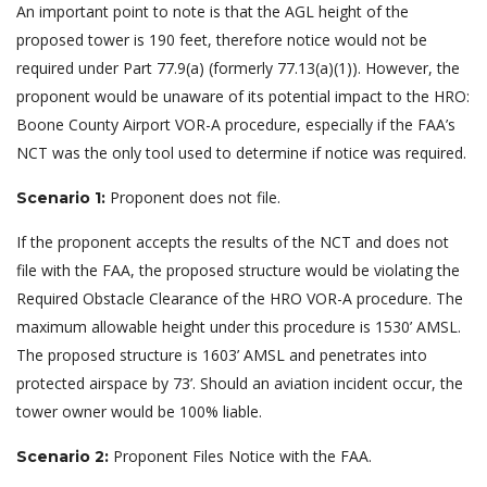
An important point to note is that the AGL height of the
proposed tower is 190 feet, therefore notice would not be
required under Part 77.9(a) (formerly 77.13(a)(1)). However, the
proponent would be unaware of its potential impact to the HRO:
Boone County Airport VOR-A procedure, especially if the FAA’s
NCT was the only tool used to determine if notice was required.
Proponent does not file.
Scenario 1:
If the proponent accepts the results of the NCT and does not
file with the FAA, the proposed structure would be violating the
Required Obstacle Clearance of the HRO VOR-A procedure. The
maximum allowable height under this procedure is 1530’ AMSL.
The proposed structure is 1603’ AMSL and penetrates into
protected airspace by 73’. Should an aviation incident occur, the
tower owner would be 100% liable.
Proponent Files Notice with the FAA.
Scenario 2: